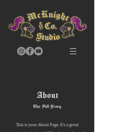
About
The Full Story
This is your About Page. It's a great