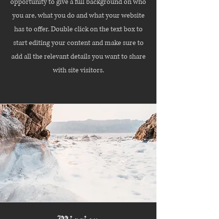
opportunity to give a full background on who
you are, what you do and what your website
has to offer. Double click on the text box to
start editing your content and make sure to
add all the relevant details you want to share
with site visitors.