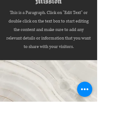
Mission
This is a Paragraph. Click on "Edit Text" or
double click on the text box to start editing
the content and make sure to add any
relevant details or information that you want
to share with your visitors.