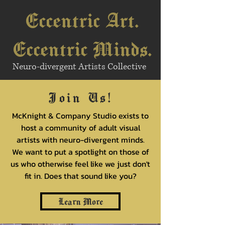
Eccentric Art.
Eccentric Minds.
Neuro-divergent Artists Collective
Join Us!
McKnight & Company Studio exists to
host a community of adult visual
artists with neuro-divergent minds.
We want to put a spotlight on those of
us who otherwise feel like we just don't
fit in. Does that sound like you?
Learn More