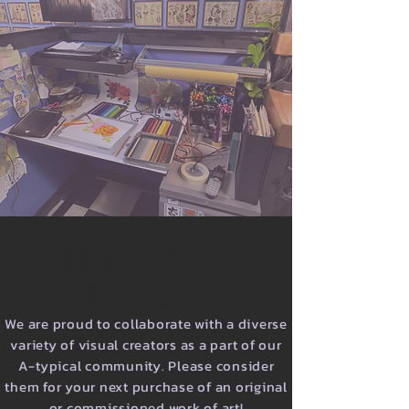
Meet The
Artists
We are proud to collaborate with a diverse
variety of visual creators as a part of our
A-typical community. Please consider
them for your next purchase of an original
or commissioned work of art!