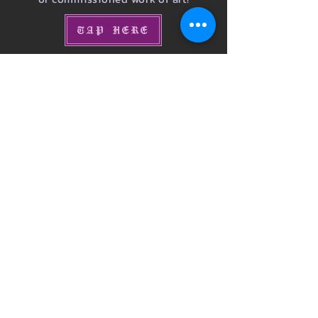
TAP HERE
Donations
would you like to contribute to our cause?
You may be interested in hearing about the
future plans for our neuro-diverse
organization.
Learn More